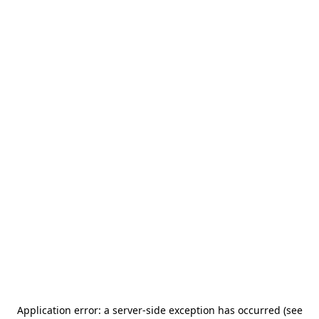
Application error: a server-side exception has occurred (see