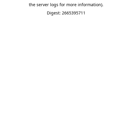
the server logs for more information).
Digest: 2665395711